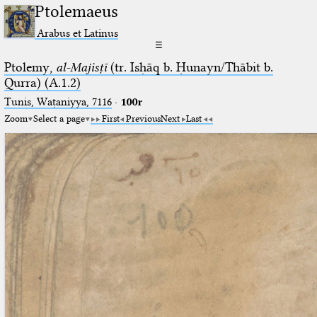
Ptolemaeus
Arabus et Latinus
☰
Ptolemy,
al-Majisṭī
(tr. Isḥāq b. Ḥunayn/Thābit b.
Qurra) (A.1.2)
Tunis, Waṭaniyya, 7116
·
100r
Zoom
Select a page
First
Previous
Next
Last