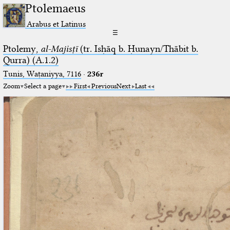
Ptolemaeus
Arabus et Latinus
☰
Ptolemy,
al-Majisṭī
(tr. Isḥāq b. Ḥunayn/Thābit b.
Qurra) (A.1.2)
Tunis, Waṭaniyya, 7116
·
236r
Zoom
Select a page
First
Previous
Next
Last