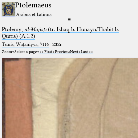
Ptolemaeus
Arabus et Latinus
☰
Ptolemy,
al-Majisṭī
(tr. Isḥāq b. Ḥunayn/Thābit b.
Qurra) (A.1.2)
Tunis, Waṭaniyya, 7116
·
232r
Zoom
Select a page
First
Previous
Next
Last