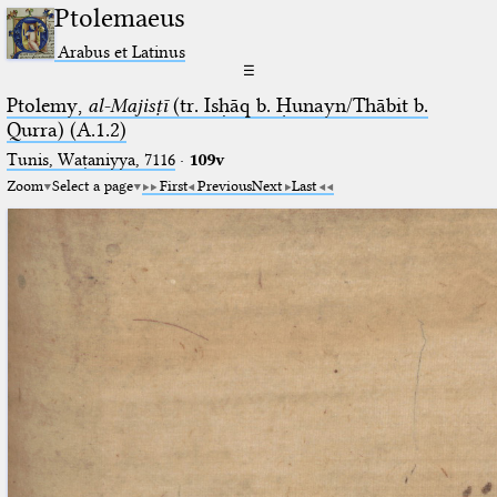
Ptolemaeus
Arabus et Latinus
☰
Ptolemy,
al-Majisṭī
(tr. Isḥāq b. Ḥunayn/Thābit b.
Qurra) (A.1.2)
Tunis, Waṭaniyya, 7116
·
109v
Zoom
Select a page
First
Previous
Next
Last