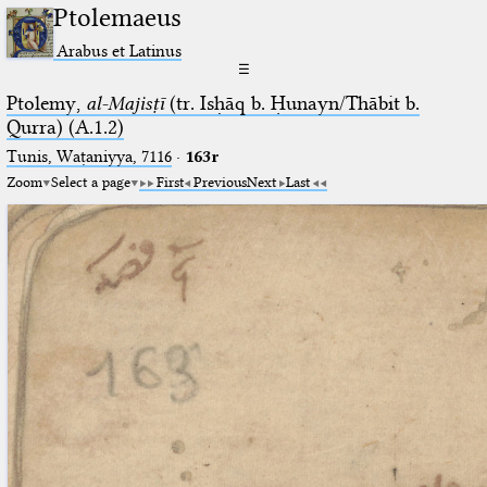
Ptolemaeus
Arabus et Latinus
☰
Ptolemy,
al-Majisṭī
(tr. Isḥāq b. Ḥunayn/Thābit b.
Qurra) (A.1.2)
Tunis, Waṭaniyya, 7116
·
163r
Zoom
Select a page
First
Previous
Next
Last