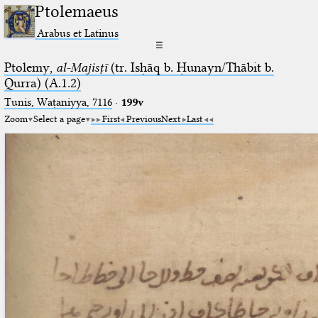
Ptolemaeus
Arabus et Latinus
☰
Ptolemy,
al-Majisṭī
(tr. Isḥāq b. Ḥunayn/Thābit b.
Qurra) (A.1.2)
Tunis, Waṭaniyya, 7116
·
199v
Zoom
Select a page
First
Previous
Next
Last