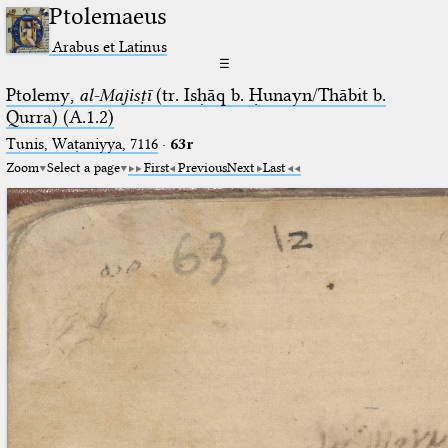
Ptolemaeus
Arabus et Latinus
☰
Ptolemy,
al-Majisṭī
(tr. Isḥāq b. Ḥunayn/Thābit b.
Qurra) (A.1.2)
Tunis, Waṭaniyya, 7116
·
63r
Zoom
Select a page
First
Previous
Next
Last