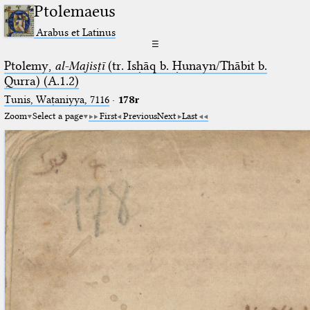
Ptolemaeus
Arabus et Latinus
☰
Ptolemy,
al-Majisṭī
(tr. Isḥāq b. Ḥunayn/Thābit b.
Qurra) (A.1.2)
Tunis, Waṭaniyya, 7116
·
178r
Zoom
Select a page
First
Previous
Next
Last