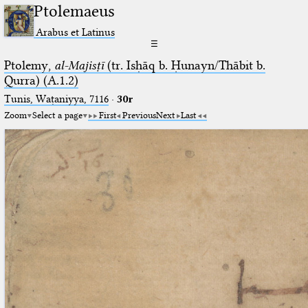
Ptolemaeus
Arabus et Latinus
☰
Ptolemy,
al-Majisṭī
(tr. Isḥāq b. Ḥunayn/Thābit b.
Qurra) (A.1.2)
Tunis, Waṭaniyya, 7116
·
30r
Zoom
Select a page
First
Previous
Next
Last