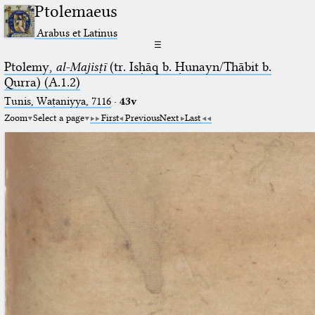
Ptolemaeus
Arabus et Latinus
☰
Ptolemy,
al-Majisṭī
(tr. Isḥāq b. Ḥunayn/Thābit b.
Qurra) (A.1.2)
Tunis, Waṭaniyya, 7116
·
43v
Zoom
Select a page
First
Previous
Next
Last