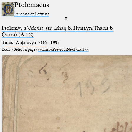
Ptolemaeus
Arabus et Latinus
☰
Ptolemy,
al-Majisṭī
(tr. Isḥāq b. Ḥunayn/Thābit b.
Qurra) (A.1.2)
Tunis, Waṭaniyya, 7116
·
199r
Zoom
Select a page
First
Previous
Next
Last