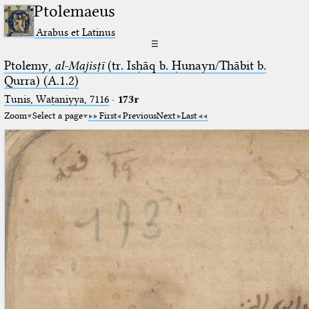
Ptolemaeus
Arabus et Latinus
☰
Ptolemy,
al-Majisṭī
(tr. Isḥāq b. Ḥunayn/Thābit b.
Qurra) (A.1.2)
Tunis, Waṭaniyya, 7116
·
173r
Zoom
Select a page
First
Previous
Next
Last