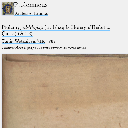
Ptolemaeus
Arabus et Latinus
☰
Ptolemy,
al-Majisṭī
(tr. Isḥāq b. Ḥunayn/Thābit b.
Qurra) (A.1.2)
Tunis, Waṭaniyya, 7116
·
78v
Zoom
Select a page
First
Previous
Next
Last