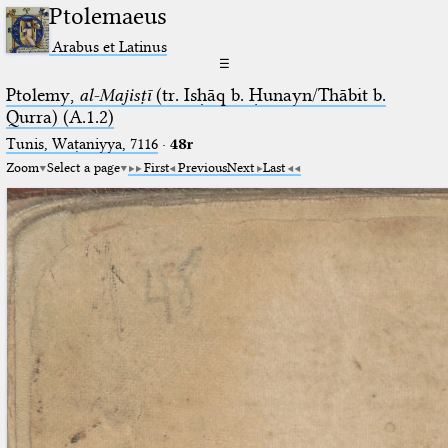
Ptolemaeus
Arabus et Latinus
☰
Ptolemy,
al-Majisṭī
(tr. Isḥāq b. Ḥunayn/Thābit b.
Qurra) (A.1.2)
Tunis, Waṭaniyya, 7116
·
48r
Zoom
Select a page
First
Previous
Next
Last