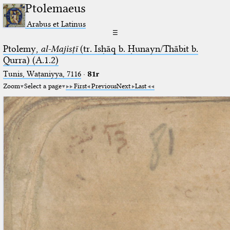
Ptolemaeus
Arabus et Latinus
☰
Ptolemy,
al-Majisṭī
(tr. Isḥāq b. Ḥunayn/Thābit b.
Qurra) (A.1.2)
Tunis, Waṭaniyya, 7116
·
81r
Zoom
Select a page
First
Previous
Next
Last