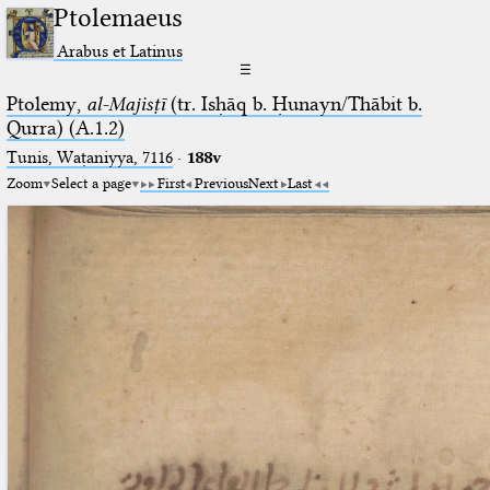
Ptolemaeus
Arabus et Latinus
☰
Ptolemy,
al-Majisṭī
(tr. Isḥāq b. Ḥunayn/Thābit b.
Qurra) (A.1.2)
Tunis, Waṭaniyya, 7116
·
188v
Zoom
Select a page
First
Previous
Next
Last