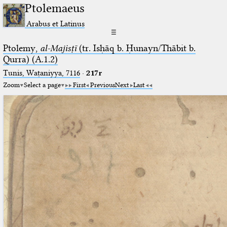
Ptolemaeus
Arabus et Latinus
☰
Ptolemy,
al-Majisṭī
(tr. Isḥāq b. Ḥunayn/Thābit b.
Qurra) (A.1.2)
Tunis, Waṭaniyya, 7116
·
217r
Zoom
Select a page
First
Previous
Next
Last