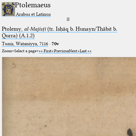
Ptolemaeus
Arabus et Latinus
☰
Ptolemy,
al-Majisṭī
(tr. Isḥāq b. Ḥunayn/Thābit b.
Qurra) (A.1.2)
Tunis, Waṭaniyya, 7116
·
70v
Zoom
Select a page
First
Previous
Next
Last