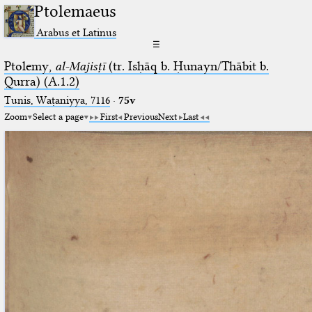
Ptolemaeus
Arabus et Latinus
☰
Ptolemy,
al-Majisṭī
(tr. Isḥāq b. Ḥunayn/Thābit b.
Qurra) (A.1.2)
Tunis, Waṭaniyya, 7116
·
75v
Zoom
Select a page
First
Previous
Next
Last