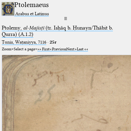
Ptolemaeus
Arabus et Latinus
☰
Ptolemy,
al-Majisṭī
(tr. Isḥāq b. Ḥunayn/Thābit b.
Qurra) (A.1.2)
Tunis, Waṭaniyya, 7116
·
25r
Zoom
Select a page
First
Previous
Next
Last