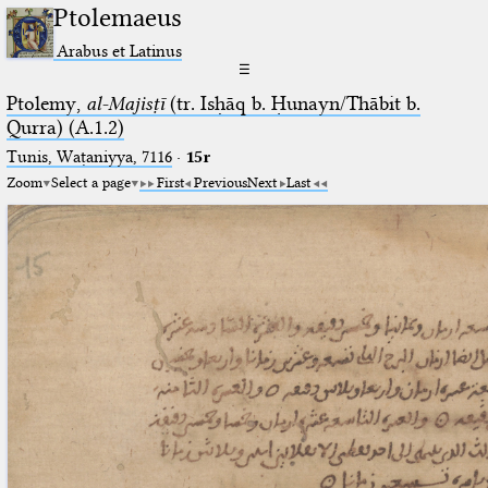
Ptolemaeus
Arabus et Latinus
☰
Ptolemy,
al-Majisṭī
(tr. Isḥāq b. Ḥunayn/Thābit b.
Qurra) (A.1.2)
Tunis, Waṭaniyya, 7116
·
15r
Zoom
Select a page
First
Previous
Next
Last