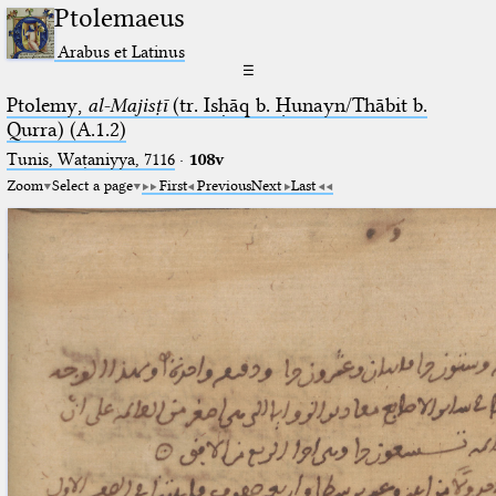
Ptolemaeus
Arabus et Latinus
☰
Ptolemy,
al-Majisṭī
(tr. Isḥāq b. Ḥunayn/Thābit b.
Qurra) (A.1.2)
Tunis, Waṭaniyya, 7116
·
108v
Zoom
Select a page
First
Previous
Next
Last