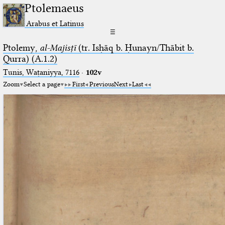
Ptolemaeus
Arabus et Latinus
☰
Ptolemy,
al-Majisṭī
(tr. Isḥāq b. Ḥunayn/Thābit b.
Qurra) (A.1.2)
Tunis, Waṭaniyya, 7116
·
102v
Zoom
Select a page
First
Previous
Next
Last