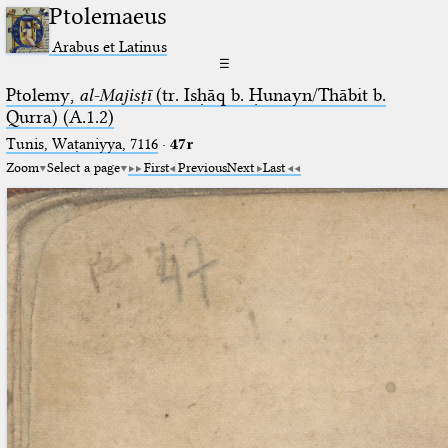
Ptolemaeus
Arabus et Latinus
☰
Ptolemy,
al-Majisṭī
(tr. Isḥāq b. Ḥunayn/Thābit b.
Qurra) (A.1.2)
Tunis, Waṭaniyya, 7116
·
47r
Zoom
Select a page
First
Previous
Next
Last