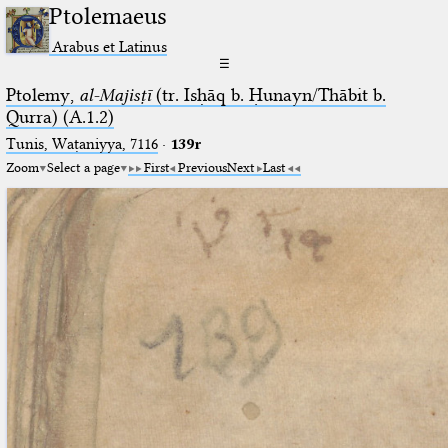
Ptolemaeus
Arabus et Latinus
☰
Ptolemy,
al-Majisṭī
(tr. Isḥāq b. Ḥunayn/Thābit b.
Qurra) (A.1.2)
Tunis, Waṭaniyya, 7116
·
139r
Zoom
Select a page
First
Previous
Next
Last