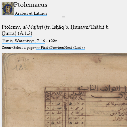
Ptolemaeus
Arabus et Latinus
☰
Ptolemy,
al-Majisṭī
(tr. Isḥāq b. Ḥunayn/Thābit b.
Qurra) (A.1.2)
Tunis, Waṭaniyya, 7116
·
122r
Zoom
Select a page
First
Previous
Next
Last