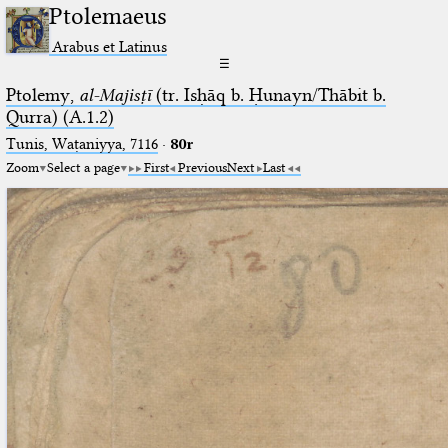
Ptolemaeus
Arabus et Latinus
☰
Ptolemy,
al-Majisṭī
(tr. Isḥāq b. Ḥunayn/Thābit b.
Qurra) (A.1.2)
Tunis, Waṭaniyya, 7116
·
80r
Zoom
Select a page
First
Previous
Next
Last