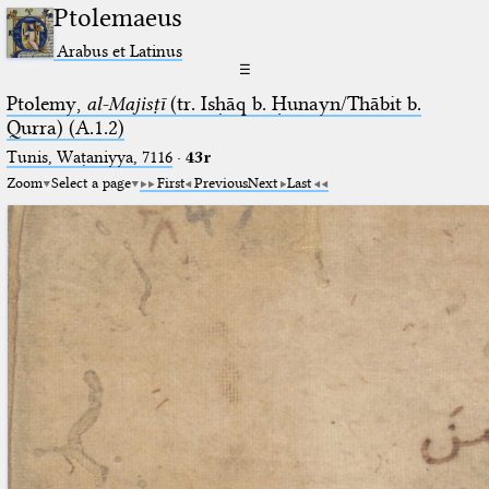
Ptolemaeus
Arabus et Latinus
☰
Ptolemy,
al-Majisṭī
(tr. Isḥāq b. Ḥunayn/Thābit b.
Qurra) (A.1.2)
Tunis, Waṭaniyya, 7116
·
43r
Zoom
Select a page
First
Previous
Next
Last