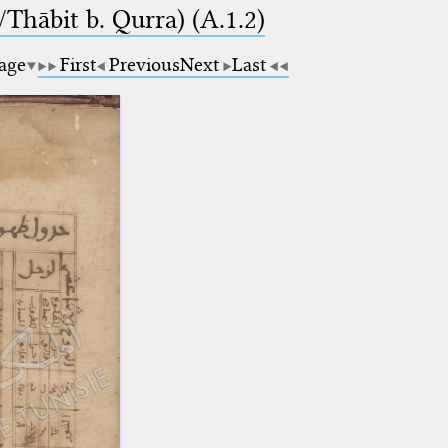
Thābit b. Qurra) (A.1.2)
page
First
Previous
Next
Last