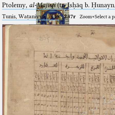
Ptolemy,
al-Majisṭī
(tr. Isḥāq b. Ḥunayn/
Tunis, Waṭaniyya, 7116
·
237r
Zoom
Select a 
Ptolemaeus
Arabus et Latinus
🔎︎
_
(the underscore) is the placeholder
Start
for exactly one character.
%
(the percent sign) is the
Project
placeholder for no, one or more
Team
than one character.
%%
(two percent signs) is the
News
placeholder for no, one or more
than one character, but not for
Jobs