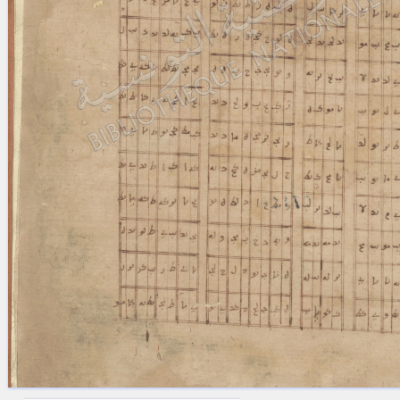
blank space (so that a search ends
at word boundaries).
Publications
Conference
Arabic Works
Arabic Manuscripts
Latin Works
Latin Manuscripts
Latin Early Prints
Images
Texts
beta
Glossary
Resources