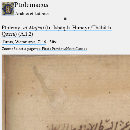
Ptolemaeus
Arabus et Latinus
☰
Ptolemy,
al-Majisṭī
(tr. Isḥāq b. Ḥunayn/Thābit b.
Qurra) (A.1.2)
Tunis, Waṭaniyya, 7116
·
50v
Zoom
Select a page
First
Previous
Next
Last