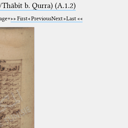
Thābit b. Qurra) (A.1.2)
page
First
Previous
Next
Last