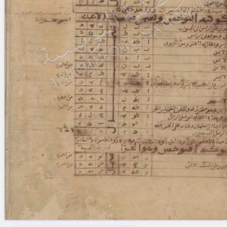
blank space (so that a search ends
at word boundaries).
Publications
Conference
Arabic Works
Arabic Manuscripts
Latin Works
Latin Manuscripts
Latin Early Prints
Images
Texts
beta
Glossary
Resources