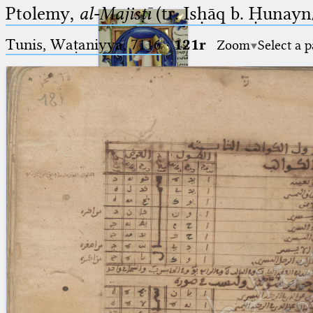
Ptolemy,
al-Majisṭī
(tr. Isḥāq b. Ḥunayn/
Tunis, Waṭaniyya, 7116
·
121r
Zoom
Select a 
Ptolemaeus
Arabus et Latinus
🔎︎
_
(the underscore) is the placeholder
Start
for exactly one character.
%
(the percent sign) is the
Project
placeholder for no, one or more
Team
than one character.
%%
(two percent signs) is the
News
placeholder for no, one or more
than one character, but not for
Jobs