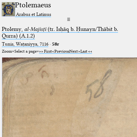
Ptolemaeus
Arabus et Latinus
☰
Ptolemy,
al-Majisṭī
(tr. Isḥāq b. Ḥunayn/Thābit b.
Qurra) (A.1.2)
Tunis, Waṭaniyya, 7116
·
58r
Zoom
Select a page
First
Previous
Next
Last