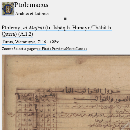
Ptolemaeus
Arabus et Latinus
☰
Ptolemy,
al-Majisṭī
(tr. Isḥāq b. Ḥunayn/Thābit b.
Qurra) (A.1.2)
Tunis, Waṭaniyya, 7116
·
122v
Zoom
Select a page
First
Previous
Next
Last