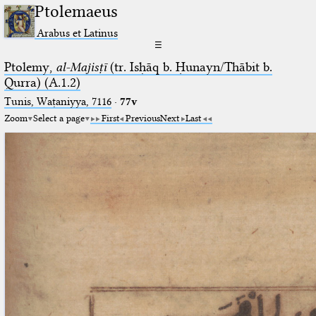
Ptolemaeus
Arabus et Latinus
☰
Ptolemy,
al-Majisṭī
(tr. Isḥāq b. Ḥunayn/Thābit b.
Qurra) (A.1.2)
Tunis, Waṭaniyya, 7116
·
77v
Zoom
Select a page
First
Previous
Next
Last