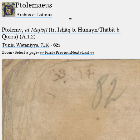
Ptolemaeus
Arabus et Latinus
☰
Ptolemy,
al-Majisṭī
(tr. Isḥāq b. Ḥunayn/Thābit b.
Qurra) (A.1.2)
Tunis, Waṭaniyya, 7116
·
82r
Zoom
Select a page
First
Previous
Next
Last